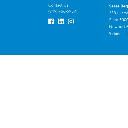
Contact Us
Sares Reg
(949) 756-5959
3501 Jam
Suite 300
Newport 
92660