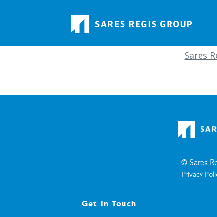
Sares Re
© Sares R
Privacy Poli
Get In Touch